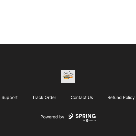
Cruisin Cousins HTE
Support
Track Order
Contact Us
Refund Policy
Powered by