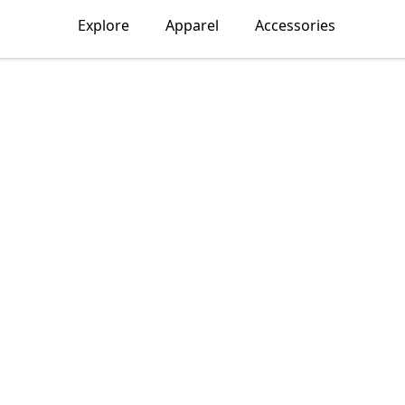
Explore
Apparel
Accessories