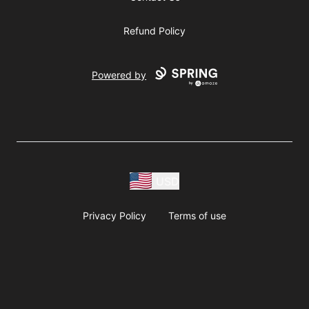
Refund Policy
Powered by
USD
Privacy Policy
Terms of use