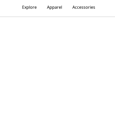
Explore
Apparel
Accessories