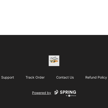
Cruisin Cousins HTE
Support
Track Order
Contact Us
Refund Policy
Powered by