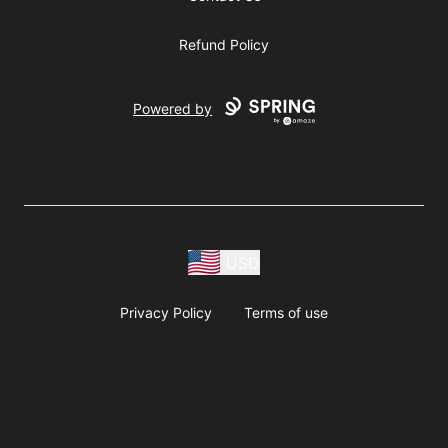
Refund Policy
Powered by
USD
Privacy Policy
Terms of use